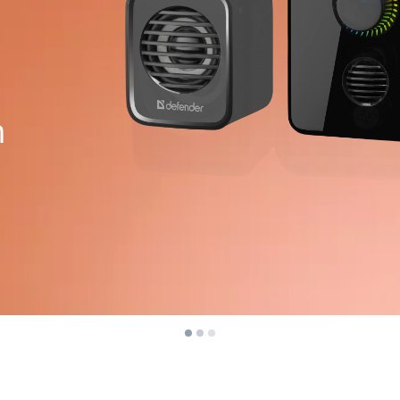
Power protection
Spray
Power extension cords
Spray
Voltage protector
Wet w
Power Strips
Surge protectors
m
For a
Plug splitter
Flashl
Automatic voltage regulators
Sport
Charging and power supply devices
Works
Batteries
Desks
Car chargers
Desk 
AC chargers
Coffe
Bar st
Cables and adapters
Chair
USB cables
Gamin
Network cables