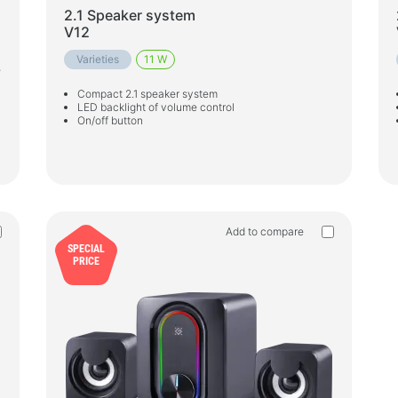
2.1 Speaker system
V12
Varieties
11 W
e
Compact 2.1 speaker system
LED backlight of volume control
On/off button
Add to compare
SPECIAL
PRICE