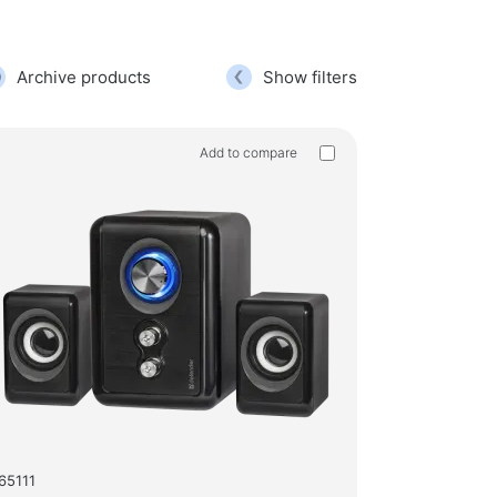
g chairs
hold products
Archive products
Show filters
hangers for clothes
Add to compare
products
gers
65111