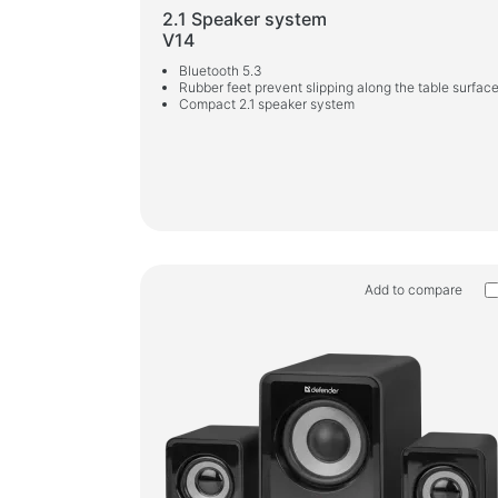
2.1 Speaker system
V14
Bluetooth 5.3
Rubber feet prevent slipping along the table surfac
Compact 2.1 speaker system
Add to compare