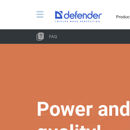
Mice, mousepads, keyboards, combos
Produc
Mouse + keyboard combos
Mice
FAQ
Mousepads
Keyboards
Headsets, headphones, microphones
Lavalier Microphones
Computer microphones
Wireless headsets
Headsets for mobile devices
Exciting
Computer headsets
Headphones