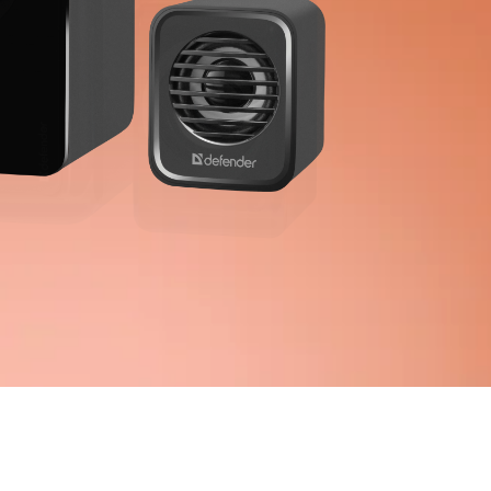
 dusters
s, foams, gels
ipes
ctive sports
ights
 goods
pace & Home Furniture
 for home and office
frames
e tables
ools
s for home and office
g tables