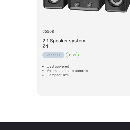
65508
2.1 Speaker system
Z4
Varieties
11 W
USB powered
Volume and bass controls
Compact size