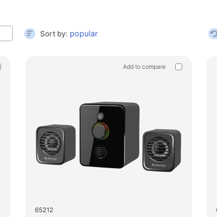
Gamin
Card readers and USB hubs
Audio/video cables
House
Sort by:
Adapters
Floor 
Car devices
Add to compare
Test 
Holders
Massa
Car chargers
Auto care
65212