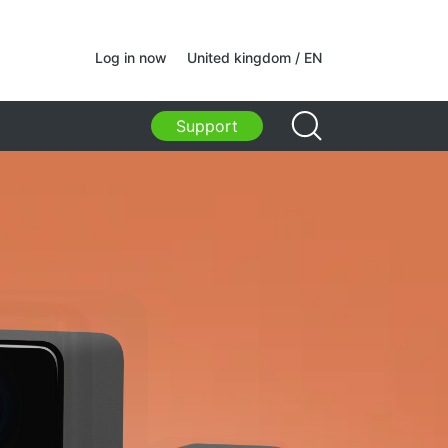
ams
Log in now
United kingdom / EN
ams
Support
acks, bags, holders, other
sories
s Bags
s for laptops
p bags and backpacks
l backpacks
ed suitcases
izer bags
olders
acks for study and leisure
ers