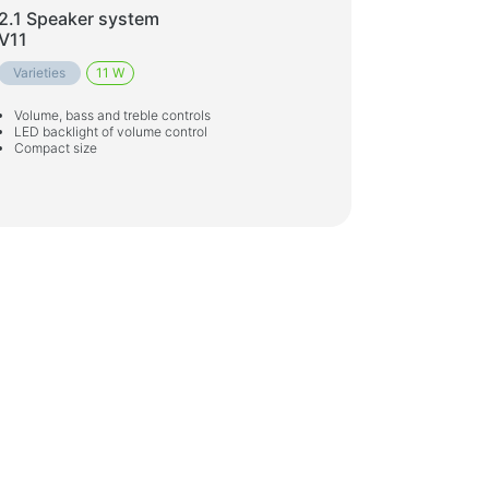
2.1 Speaker system
V11
Varieties
11 W
Volume, bass and treble controls
LED backlight of volume control
Compact size