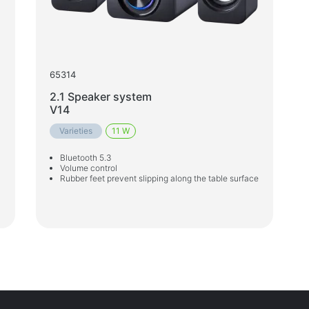
65314
2.1 Speaker system
V14
Varieties
11 W
Bluetooth 5.3
Volume control
Rubber feet prevent slipping along the table surface