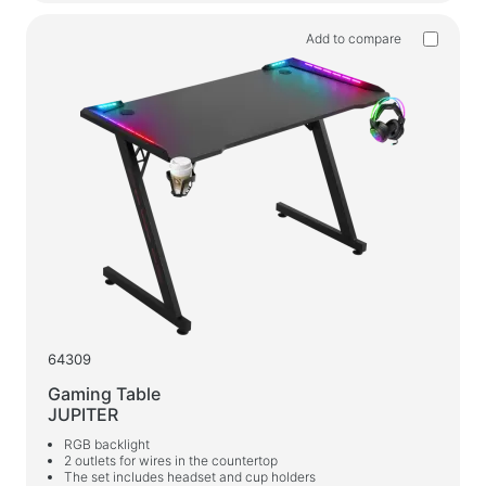
Add to compare
64309
Gaming Table
JUPITER
RGB backlight
2 outlets for wires in the countertop
The set includes headset and cup holders