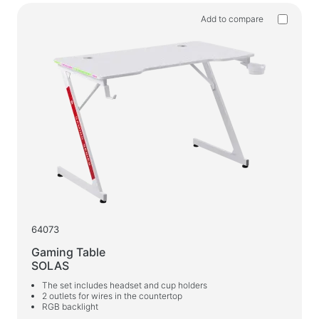
Add to compare
64073
Gaming Table
SOLAS
The set includes headset and cup holders
2 outlets for wires in the countertop
RGB backlight