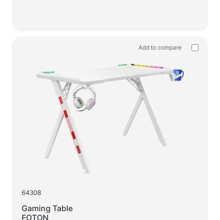
Add to compare
64308
Gaming Table
FOTON