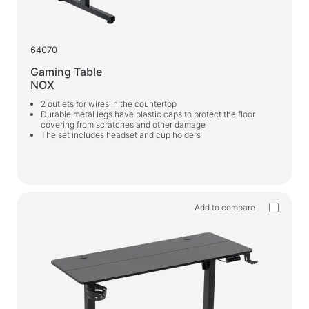
64070
Gaming Table
NOX
2 outlets for wires in the countertop
Durable metal legs have plastic caps to protect the floor
covering from scratches and other damage
The set includes headset and cup holders
Add to compare