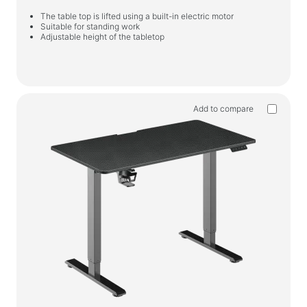
The table top is lifted using a built-in electric motor
Suitable for standing work
Adjustable height of the tabletop
Add to compare