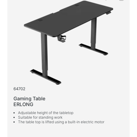
Wet wipes
For active sports
Flashlights
Sport goods
Workspace & Home Furniture
Desks for home and office
Desk frames
Coffee tables
64702
Bar stools
Gaming Table
Chairs for home and office
ERLONG
Gaming tables
Adjustable height of the tabletop
Suitable for standing work
Gaming chairs
The table top is lifted using a built-in electric motor