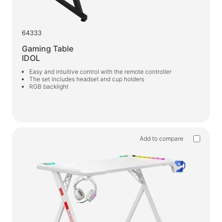
64333
Gaming Table
IDOL
Easy and intuitive control with the remote controller
The set includes headset and cup holders
RGB backlight
Add to compare