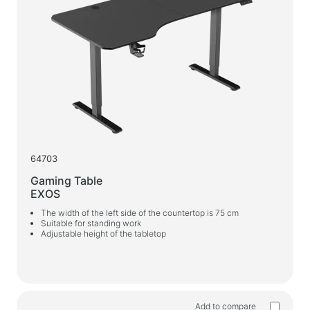
Webcams
Webcams
Backpacks, bags, holders, other accessories
Sports Bags
Stands for laptops
Laptop bags and backpacks
Travel backpacks
64703
Wheeled suitcases
Gaming Table
Organizer bags
EXOS
Car holders
The width of the left side of the countertop is 75 cm
Suitable for standing work
Backpacks for study and leisure
Adjustable height of the tabletop
Cleaners
Spray dusters
Sprays, foams, gels
Add to compare