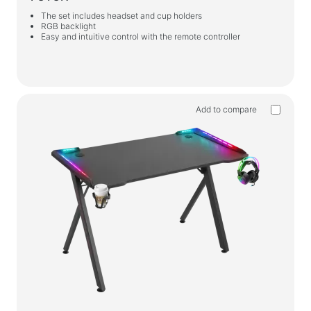
The set includes headset and cup holders
RGB backlight
Easy and intuitive control with the remote controller
Add to compare