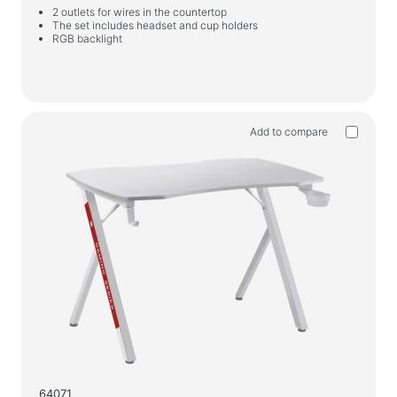
2 outlets for wires in the countertop
The set includes headset and cup holders
RGB backlight
Add to compare
64071