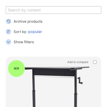
Gaming mouse pads
Gaming keyboards
Gaming headsets
Archive products
Gamepads
Gaming mice
Sort by:
Gaming streaming microphones
Show filters
Gaming tables
Gaming devices
Add to compare
Gamepads
NEW
Gaming wheels
Gaming furniture & Accessories
Accessories and spare parts for chairs
Floor play carpets
Gaming tables