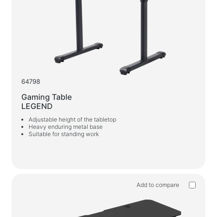
Car chargers
AC chargers
Cables and adapters
USB cables
Network cables
64798
Card readers and USB hubs
Gaming Table
LEGEND
Audio/video cables
Adjustable height of the tabletop
Adapters
Heavy enduring metal base
Suitable for standing work
Car devices
Holders
Car chargers
Add to compare
Auto care