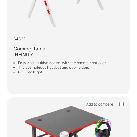
64332
Gaming Table
INFINITY
Easy and intuitive control with the remote controller
The set includes headset and cup holders
RGB backlight
Add to compare