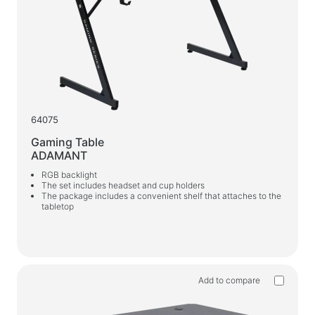
64075
Gaming Table
ADAMANT
RGB backlight
The set includes headset and cup holders
The package includes a convenient shelf that attaches to the
tabletop
Add to compare