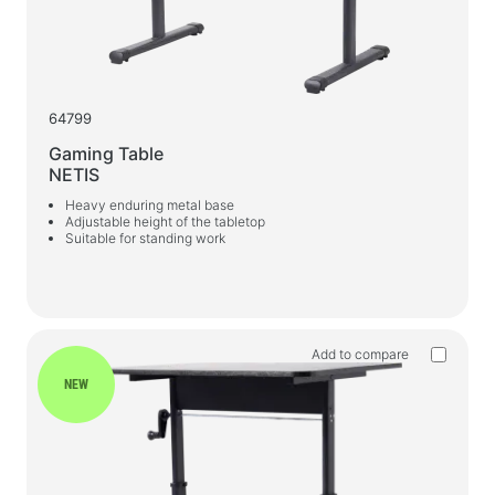
Gaming Chairs
PC Components
PSU
64799
PC Cases
Gaming Table
NETIS
Power protection
Heavy enduring metal base
Adjustable height of the tabletop
Power extension cords
Suitable for standing work
Voltage protector
Power Strips
Surge protectors
Add to compare
Plug splitter
NEW
Automatic voltage regulators
Charging and power supply devices
Batteries