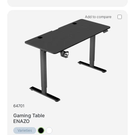
Household products
Floor hangers for clothes
Add to compare
Test products
Massagers
64701
Gaming Table
ENAZO
Varieties