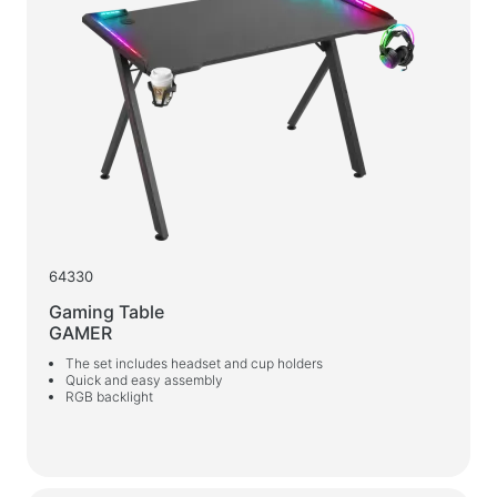
64330
Gaming Table
GAMER
The set includes headset and cup holders
Quick and easy assembly
RGB backlight