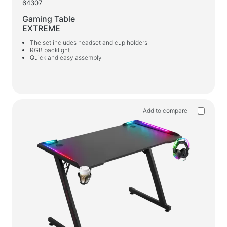
64307
Gaming Table
EXTREME
The set includes headset and cup holders
RGB backlight
Quick and easy assembly
Add to compare