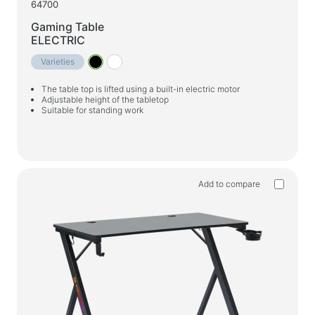
64700
Gaming Table
ELECTRIC
Varieties
The table top is lifted using a built-in electric motor
Adjustable height of the tabletop
Suitable for standing work
Add to compare