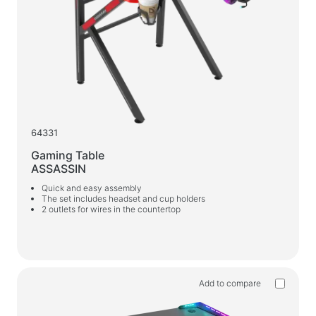
64331
Gaming Table
ASSASSIN
Quick and easy assembly
The set includes headset and cup holders
2 outlets for wires in the countertop
Add to compare