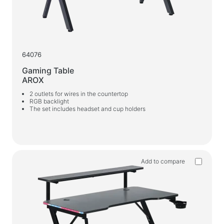
64076
Gaming Table
AROX
2 outlets for wires in the countertop
RGB backlight
The set includes headset and cup holders
Add to compare