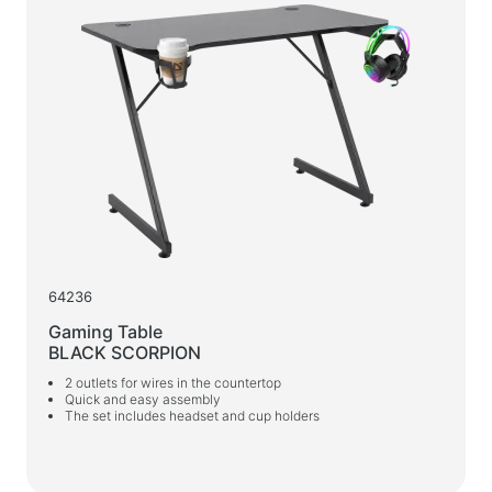
64236
Gaming Table
BLACK SCORPION
2 outlets for wires in the countertop
Quick and easy assembly
The set includes headset and cup holders