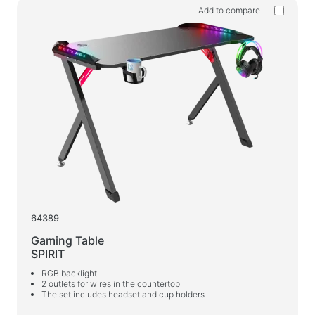
Add to compare
64389
Gaming Table
SPIRIT
RGB backlight
2 outlets for wires in the countertop
The set includes headset and cup holders