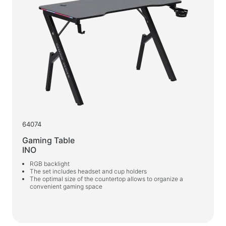
64074
Gaming Table
INO
RGB backlight
The set includes headset and cup holders
The optimal size of the countertop allows to organize a
convenient gaming space