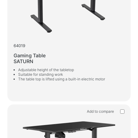
64019
Gaming Table
SATURN
Adjustable height of the tabletop
Suitable for standing work
The table top is lifted using a built-in electric motor
Add to compare