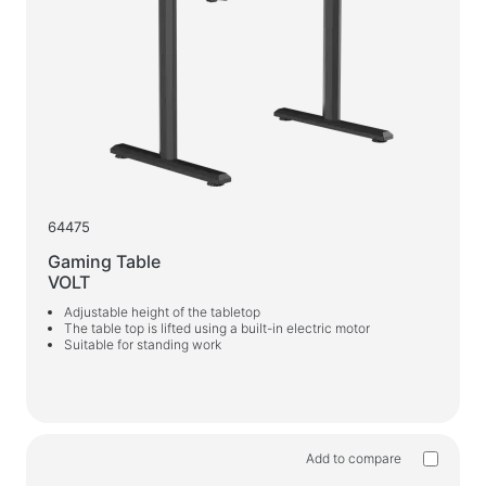
64475
Gaming Table
VOLT
Adjustable height of the tabletop
The table top is lifted using a built-in electric motor
Suitable for standing work
Add to compare