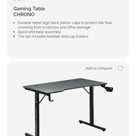
Gaming Table
CHRONO
Durable metal legs have plastic caps to protect the floor
covering from scratches and other damage
Quick and easy assembly
The set includes headset and cup holders
Add to compare