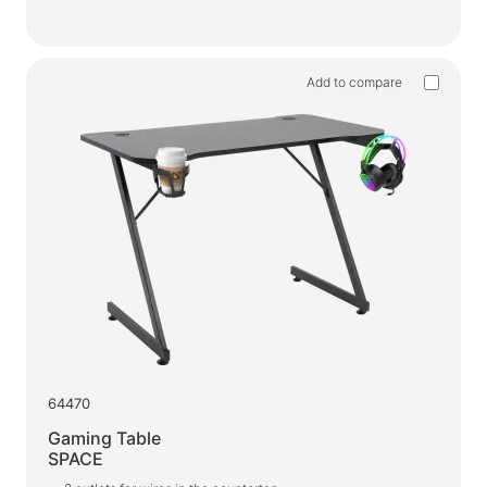
Add to compare
64470
Gaming Table
SPACE