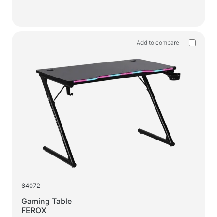
Add to compare
64072
Gaming Table
FEROX