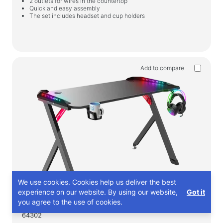
2 outlets for wires in the countertop
Quick and easy assembly
The set includes headset and cup holders
Add to compare
We use cookies. Cookies help us deliver the best
experience on our website. By using our website,
Got it
you agree to the use of cookies.
64302