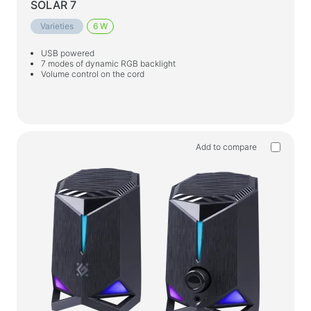
SOLAR 7
Varieties
6 W
USB powered
7 modes of dynamic RGB backlight
Volume control on the cord
Add to compare