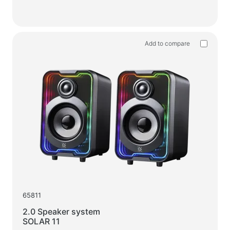
Add to compare
65811
2.0 Speaker system
SOLAR 11