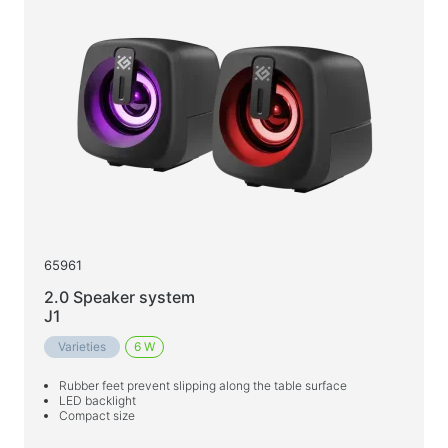
65961
2.0 Speaker system
J1
Varieties
6 W
Rubber feet prevent slipping along the table surface
LED backlight
Compact size