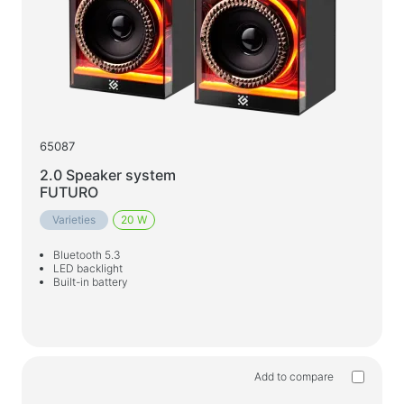
65087
2.0 Speaker system
FUTURO
Varieties
20 W
Bluetooth 5.3
LED backlight
Built-in battery
Add to compare