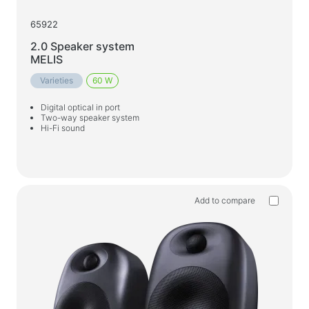
65922
2.0 Speaker system
MELIS
Varieties
60 W
Digital optical in port
Two-way speaker system
Hi-Fi sound
Add to compare