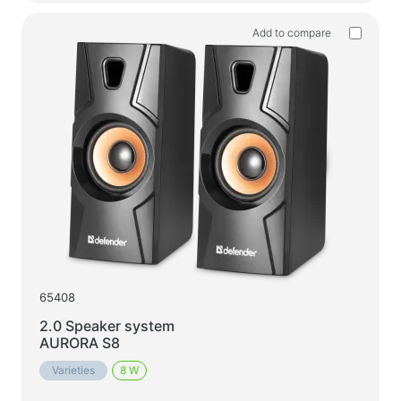
Add to compare
65408
2.0 Speaker system
AURORA S8
Varieties
8 W