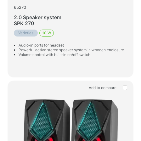
65270
2.0 Speaker system
SPK 270
Varieties
10 W
Audio-in ports for headset
Powerful active stereo speaker system in wooden enclosure
Volume control with built-in on/off switch
Add to compare