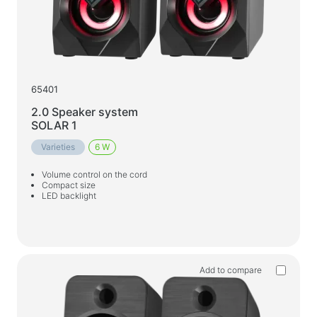
65401
2.0 Speaker system
SOLAR 1
Varieties
6 W
Volume control on the cord
Compact size
LED backlight
Add to compare