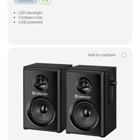
Varieties
6 W
LED backlight
Compact size
USB powered
Add to compare