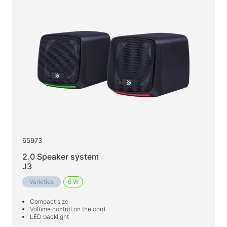
65973
2.0 Speaker system
J3
Varieties
6 W
Compact size
Volume control on the cord
LED backlight