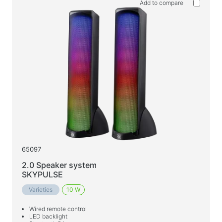
Add to compare
65097
2.0 Speaker system
SKYPULSE
Varieties
10 W
Wired remote control
LED backlight