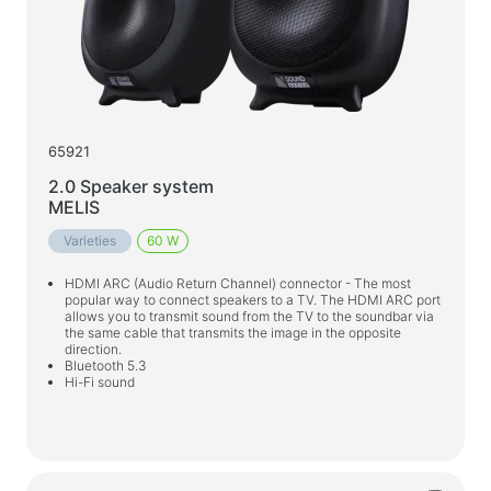
65921
2.0 Speaker system
MELIS
Varieties
60 W
HDMI ARC (Audio Return Channel) connector - The most
popular way to connect speakers to a TV. The HDMI ARC port
allows you to transmit sound from the TV to the soundbar via
the same cable that transmits the image in the opposite
direction.
Bluetooth 5.3
Hi-Fi sound