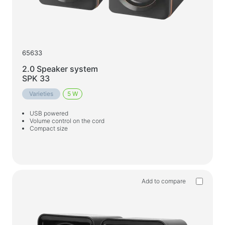
65633
2.0 Speaker system
SPK 33
Varieties
5 W
USB powered
Volume control on the cord
Compact size
Add to compare