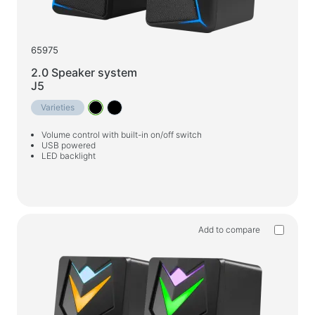
65975
2.0 Speaker system
J5
Varieties
Volume control with built-in on/off switch
USB powered
LED backlight
Add to compare