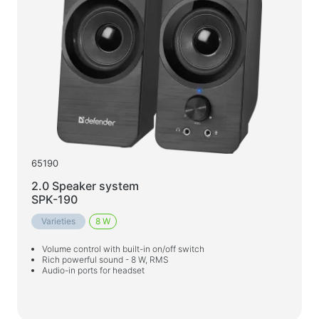
65190
2.0 Speaker system
SPK-190
Varieties
8 W
Volume control with built-in on/off switch
Rich powerful sound - 8 W, RMS
Audio-in ports for headset