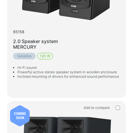
Gaming Chairs
PC Components
PSU
65158
PC Cases
2.0 Speaker system
MERCURY
Power protection
Varieties
120 W
Power extension cords
Hi-Fi sound
Voltage protector
Powerful active stereo speaker system in wooden enclosure
Inclined mounting of drivers for enhanced sound performance
Power Strips
Surge protectors
Plug splitter
Automatic voltage regulators
Add to compare
COMING
SOON
Charging and power supply devices
Batteries