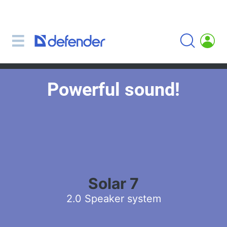
Mice, mousepads, keyboards, combos
Mouse + keyboard combos
Mice
Mousepads
Powerful sound!
Keyboards
Headsets, headphones, microphones
Lavalier Microphones
Computer microphones
Wireless headsets
Headsets for mobile devices
Solar 7
Computer headsets
2.0 Speaker system
Headphones