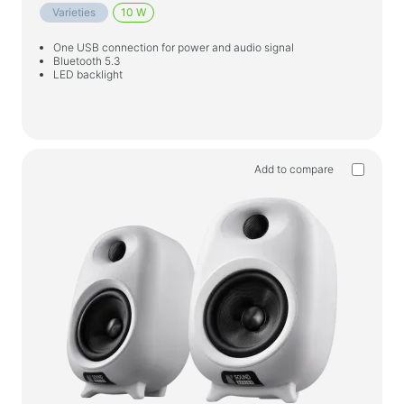
Varieties
10 W
One USB connection for power and audio signal
Bluetooth 5.3
LED backlight
Add to compare