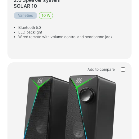
Household products
2.0 Speaker system
SOLAR 10
Floor hangers for clothes
Varieties
10 W
Test products
Bluetooth 5.3
LED backlight
Massagers
Wired remote with volume control and headphone jack
Add to compare