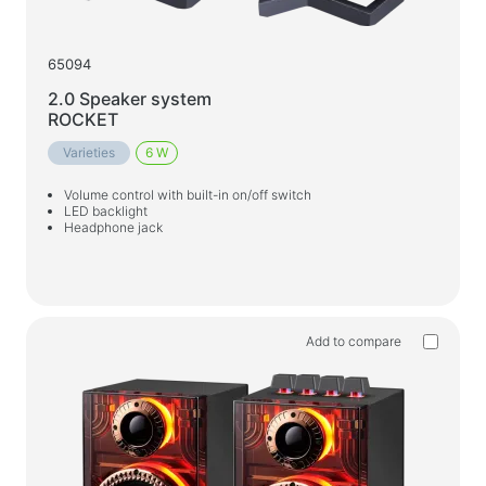
65094
2.0 Speaker system
ROCKET
Varieties
6 W
Volume control with built-in on/off switch
LED backlight
Headphone jack
Add to compare