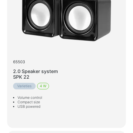
65503
2.0 Speaker system
SPK 22
Varieties
4 W
Volume control
Compact size
USB powered