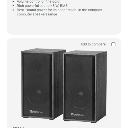
Volume control on the cord
Rich powerful sound - 8 W, RMS
Best "sound power for its price" model in the compact
computer speakers range
Add to compare