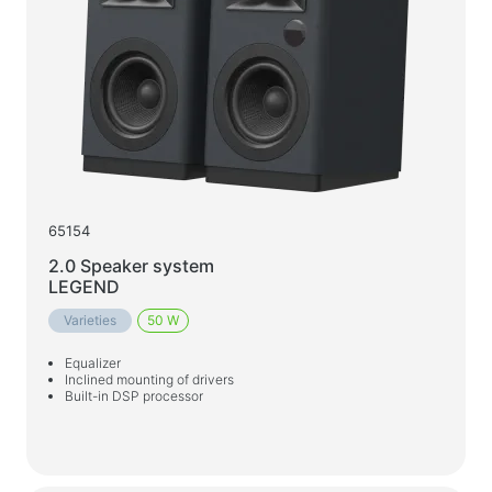
Car chargers
AC chargers
Cables and adapters
USB cables
Network cables
Card readers and USB hubs
65154
Audio/video cables
2.0 Speaker system
Adapters
LEGEND
Varieties
50 W
Car devices
Equalizer
Holders
Inclined mounting of drivers
Built-in DSP processor
Car chargers
Auto care