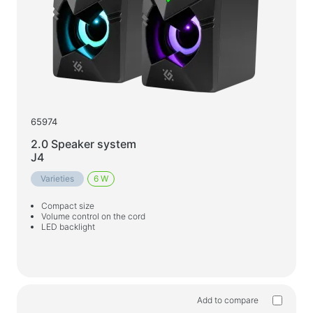
65974
2.0 Speaker system
J4
Varieties
6 W
Compact size
Volume control on the cord
LED backlight
Add to compare