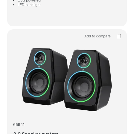
USB powered
LED backlight
Wet wipes
For active sports
Flashlights
Add to compare
Sport goods
Workspace & Home Furniture
Desks for home and office
Desk frames
Coffee tables
Bar stools
Chairs for home and office
Gaming tables
Gaming chairs
65941