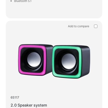
Bluetooth 5.1
Add to compare
65117
2.0 Speaker system