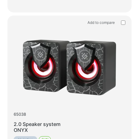
Add to compare
65038
2.0 Speaker system
ONYX