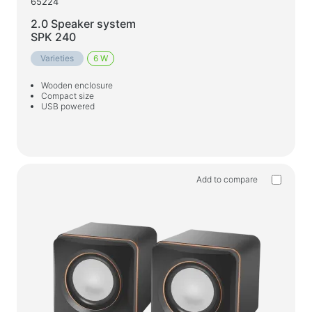
65224
2.0 Speaker system
SPK 240
Varieties
6 W
Wooden enclosure
Compact size
USB powered
Add to compare