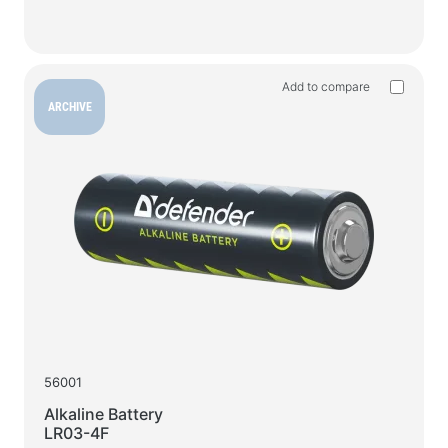
Add to compare
ARCHIVE
56001
Alkaline Battery
LR03-4F