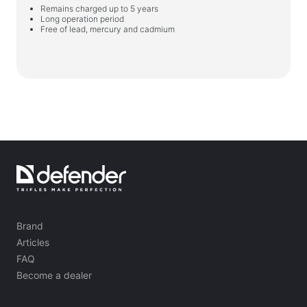
Remains charged up to 5 years
Long operation period
Free of lead, mercury and cadmium
Brand
Articles
FAQ
Become a dealer