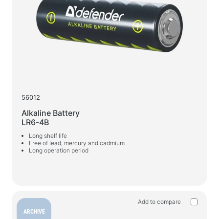
Webcams
Webcams
Backpacks, bags, holders, other accessories
Sports Bags
Stands for laptops
Laptop bags and backpacks
56012
Travel backpacks
Alkaline Battery
Wheeled suitcases
LR6-4B
Organizer bags
Long shelf life
Free of lead, mercury and cadmium
Car holders
Long operation period
Backpacks for study and leisure
Cleaners
Spray dusters
Add to compare
ARCHIVE
Sprays, foams, gels