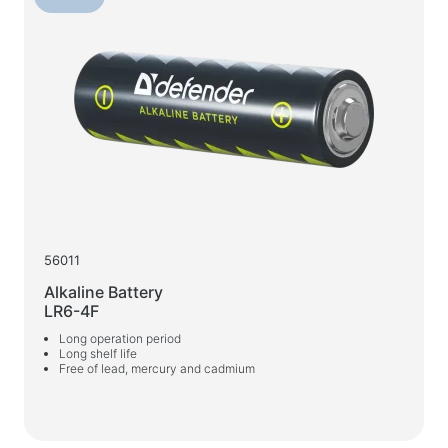
Wet wipes
For active sports
Flashlights
Sport goods
Workspace & Home Furniture
Desks for home and office
Desk frames
56011
Coffee tables
Alkaline Battery
Bar stools
LR6-4F
Chairs for home and office
Long operation period
Long shelf life
Gaming tables
Free of lead, mercury and cadmium
Gaming chairs