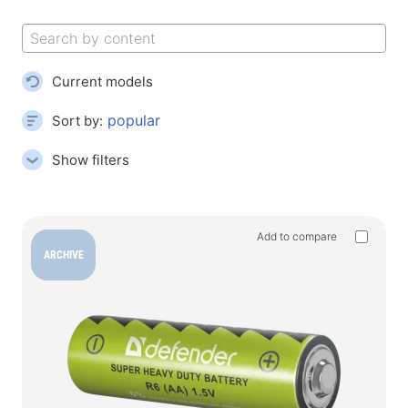
Gaming mouse pads
Gaming keyboards
Gaming headsets
Current models
Gamepads
Gaming mice
Sort by:
Gaming streaming microphones
Show filters
Gaming tables
Gaming devices
Add to compare
Gamepads
ARCHIVE
Gaming wheels
Gaming furniture & Accessories
Accessories and spare parts for chairs
Floor play carpets
Gaming tables