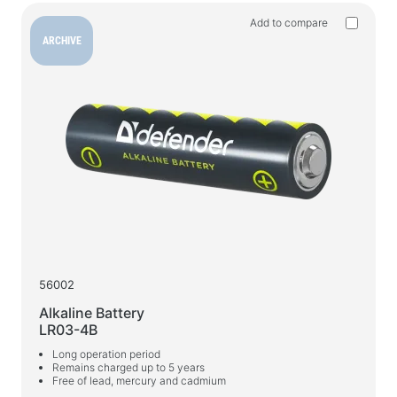
Household products
Add to compare
Floor hangers for clothes
ARCHIVE
Test products
Massagers
56002
Alkaline Battery
LR03-4B
Long operation period
Remains charged up to 5 years
Free of lead, mercury and cadmium