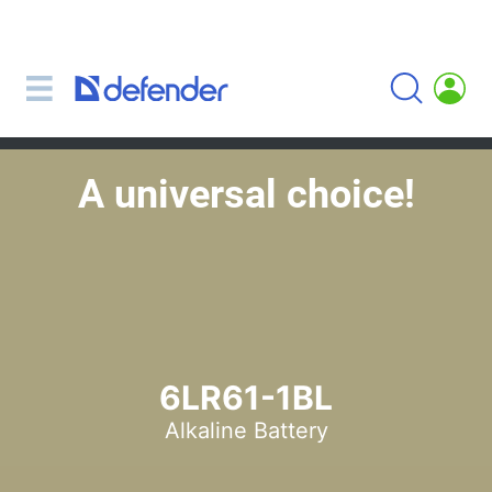
Mice, mousepads, keyboards, combos
Mouse + keyboard combos
Mice
Mousepads
A universal choice!
Keyboards
Headsets, headphones, microphones
Lavalier Microphones
Computer microphones
Wireless headsets
Headsets for mobile devices
6LR61-1BL
Computer headsets
Alkaline Battery
Headphones