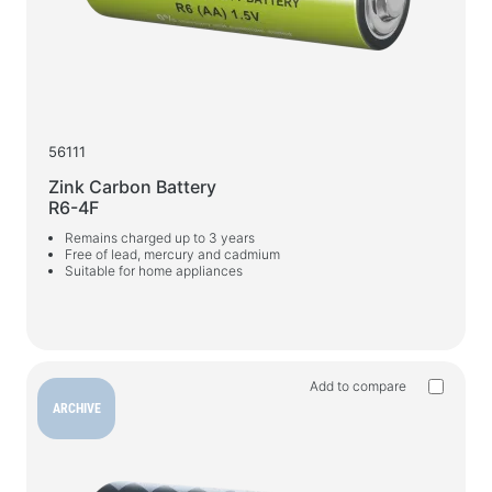
Car chargers
AC chargers
Cables and adapters
USB cables
56111
Network cables
Zink Carbon Battery
R6-4F
Card readers and USB hubs
Remains charged up to 3 years
Audio/video cables
Free of lead, mercury and cadmium
Suitable for home appliances
Adapters
Car devices
Holders
Add to compare
Car chargers
ARCHIVE
Auto care